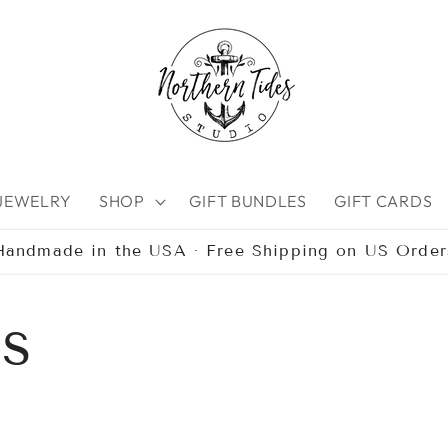
 JEWELRY
SHOP
GIFT BUNDLES
GIFT CARDS
Handmade in the USA · Free Shipping on US Order
bs