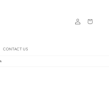
Log
Cart
in
CONTACT US
s