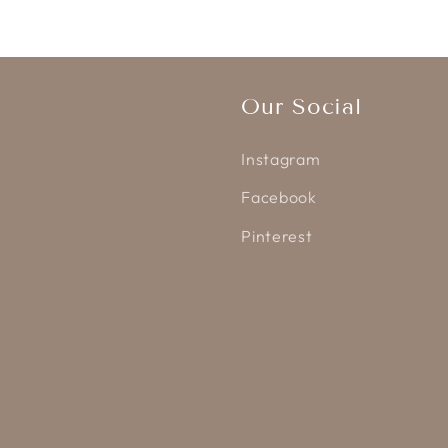
Our Social
Instagram
Facebook
Pinterest