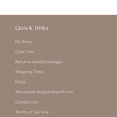
Quick links
My Story
Care Tips
Returns and Exchanges
Shipping Time
FAQs
Wholesale Registration Form
Contact Us
Terms of Service