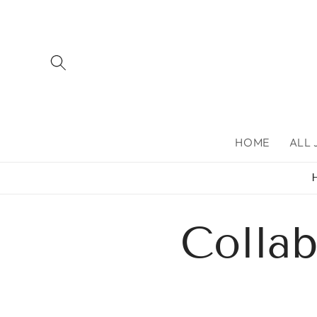
Skip to
content
HOME
ALL
Colla