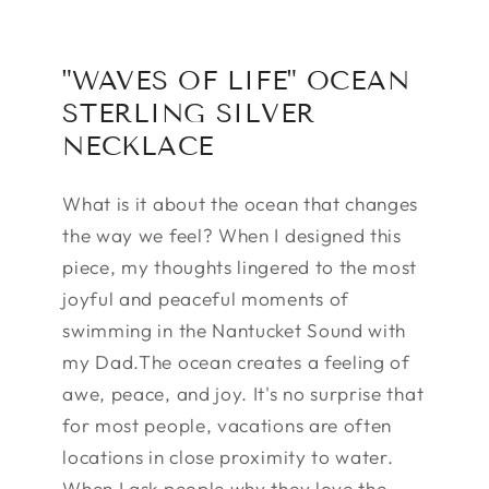
"WAVES OF LIFE" OCEAN
STERLING SILVER
NECKLACE
What is it about the ocean that changes
the way we feel? When I designed this
piece, my thoughts lingered to the most
joyful and peaceful moments of
swimming in the Nantucket Sound with
my Dad.The ocean creates a feeling of
awe, peace, and joy. It's no surprise that
for most people, vacations are often
locations in close proximity to water.
When I ask people why they love the