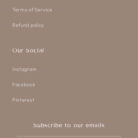
Terms of Service
Refund policy
Our Social
Instagram
Facebook
Pinterest
Subscribe to our emails