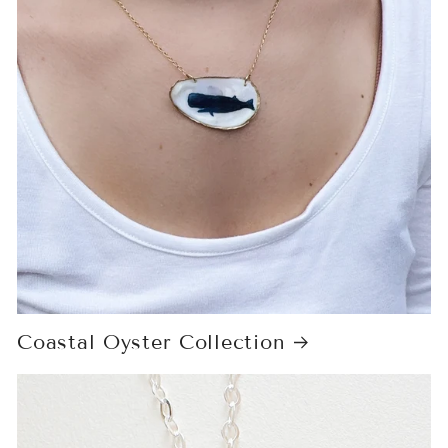
Coastal Oyster Collection