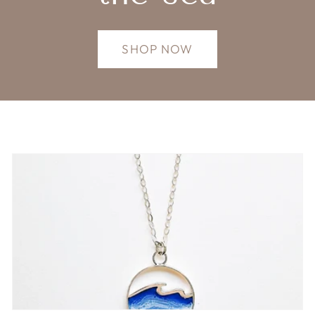
SHOP NOW