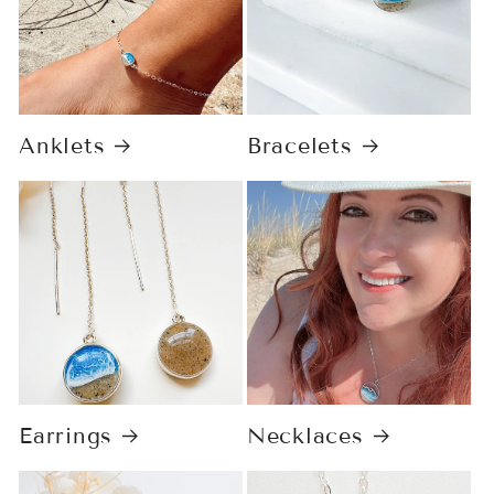
Anklets
Bracelets
Earrings
Necklaces