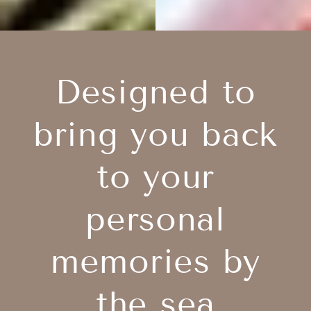
Designed to
bring you back
to your
personal
memories by
the sea