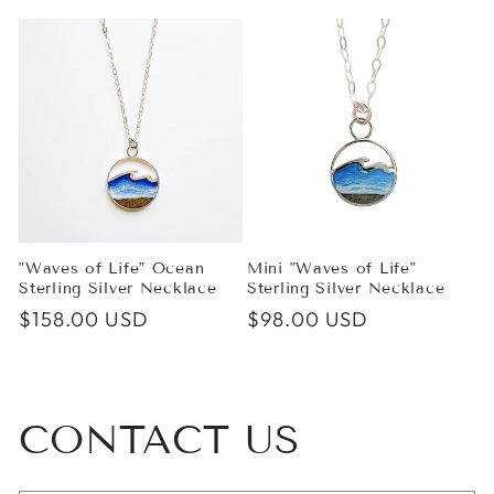
price
price
"Waves of Life" Ocean
Mini "Waves of Life"
Sterling Silver Necklace
Sterling Silver Necklace
Regular
$158.00 USD
Regular
$98.00 USD
price
price
CONTACT US