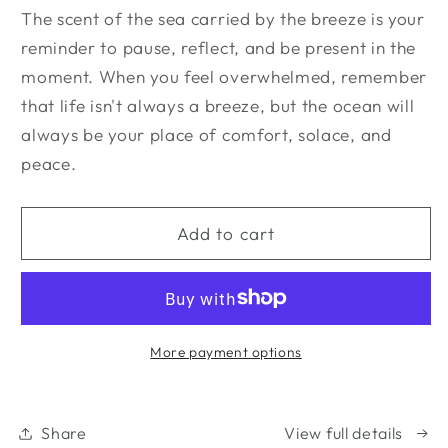
The scent of the sea carried by the breeze is your
reminder to pause, reflect, and be present in the
moment. When you feel overwhelmed, remember
that life isn't always a breeze, but the ocean will
always be your place of comfort, solace, and
peace.
Add to cart
More payment options
Share
View full details