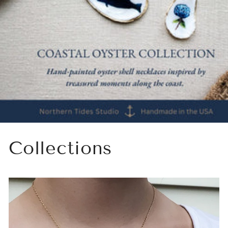
Collections