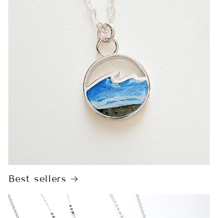
Best sellers