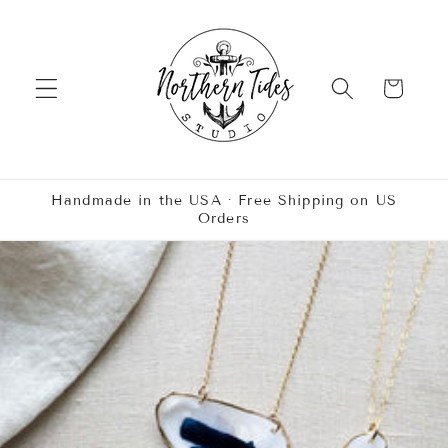
Skip to
content
Cart
Handmade in the USA · Free Shipping on US
Orders