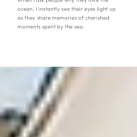
ocean, I instantly see their eyes light up
as they share memories of cherished
moments spent by the sea.