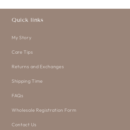
Quick links
My Story
Care Tips
Returns and Exchanges
Shipping Time
FAQs
Wholesale Registration Form
Contact Us