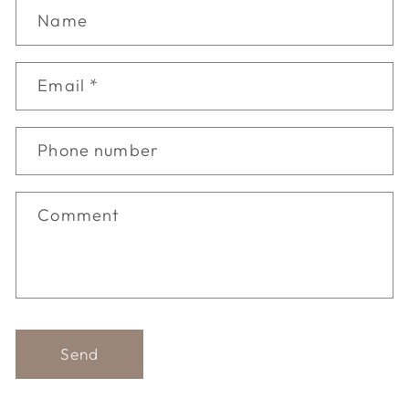
Name
Email
*
Phone number
Comment
Send