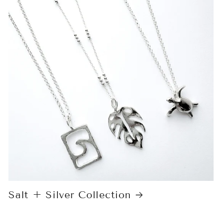
Salt + Silver Collection