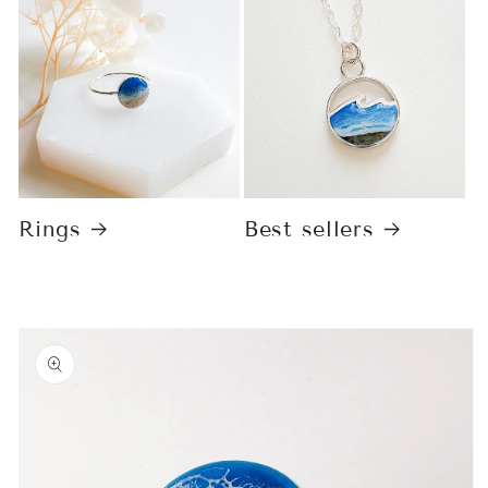
Rings
Best sellers
Skip to
product
information