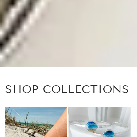
SHOP COLLECTIONS