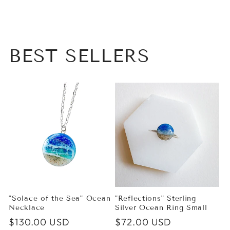
BEST SELLERS
"Solace of the Sea" Ocean
"Reflections" Sterling
Necklace
Silver Ocean Ring Small
Regular
$130.00 USD
Regular
$72.00 USD