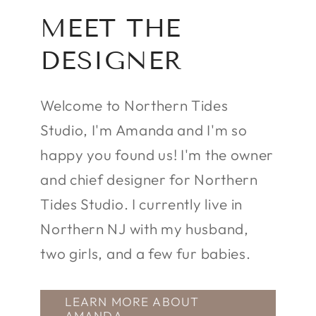
MEET THE
DESIGNER
Welcome to Northern Tides
Studio, I'm Amanda and I'm so
happy you found us! I'm the owner
and chief designer for Northern
Tides Studio. I currently live in
Northern NJ with my husband,
two girls, and a few fur babies.
LEARN MORE ABOUT
AMANDA