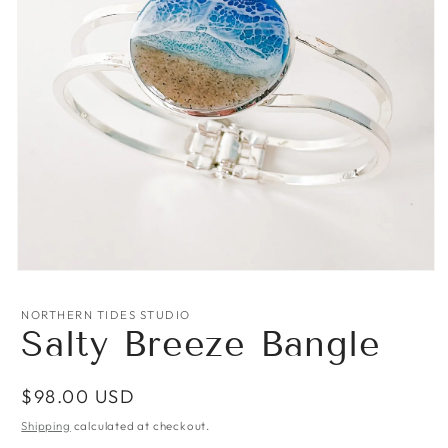
Open
media
1
NORTHERN TIDES STUDIO
in
Salty Breeze Bangle
modal
Regular
$98.00 USD
price
Shipping
calculated at checkout.