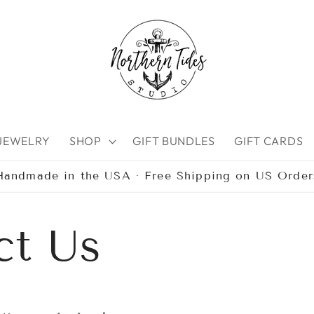
 JEWELRY
SHOP
GIFT BUNDLES
GIFT CARDS
Handmade in the USA · Free Shipping on US Order
ct Us