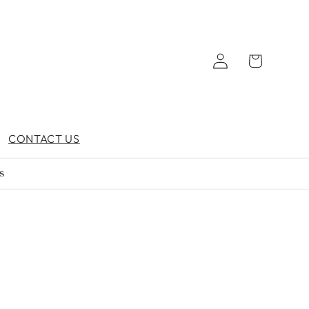
Log
Cart
in
CONTACT US
s