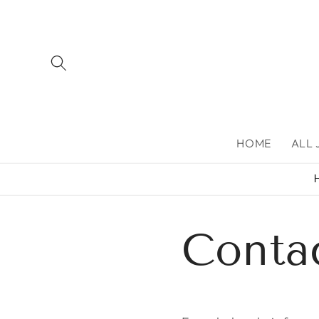
Skip to
content
HOME
ALL
Conta