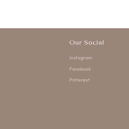
Our Social
Instagram
Facebook
Pinterest