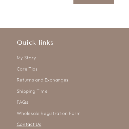
m
Quick links
My Story
Care Tips
Returns and Exchanges
Shipping Time
FAQs
Wholesale Registration Form
Contact Us