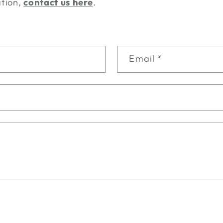
ation,
contact us here
.
Email
*