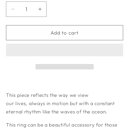
unavailable
unavailable
Decrease
Increase
quantity
quantity
for
for
&quot;Reflections&quot;
&quot;Reflections&quot;
Add to cart
Sterling
Sterling
Silver
Silver
Ocean
Ocean
Ring
Ring
Small
Small
This piece reflects the way we view
our lives, always in motion but with a constant
eternal rhythm like the waves of the ocean.
This ring can be a beautiful accessory for those