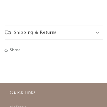
Shipping & Returns
Share
Quick links
My Story