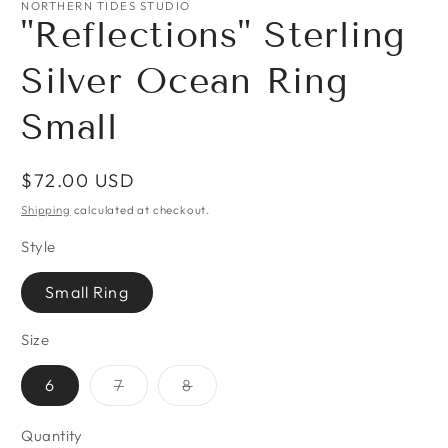
NORTHERN TIDES STUDIO
"Reflections" Sterling
Silver Ocean Ring
Small
Regular
$72.00 USD
price
Shipping
calculated at checkout.
Style
Small Ring
Size
Variant
Variant
6
7
8
sold
sold
out
out
or
or
Quantity
Quantity