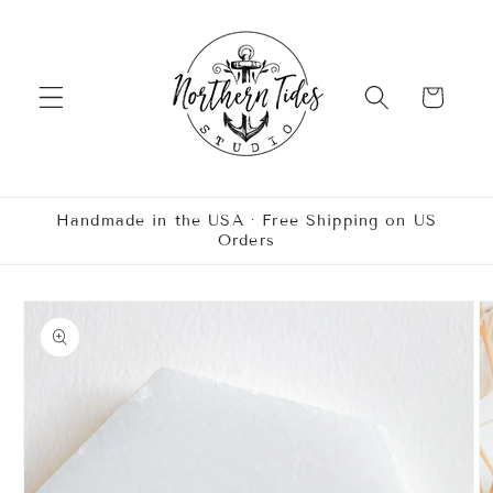
Skip to
content
Cart
Handmade in the USA · Free Shipping on US
Orders
Skip to
product
information