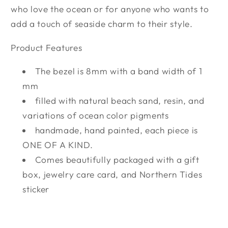
who love the ocean or for anyone who wants to
add a touch of seaside charm to their style.
Product Features
The bezel is 8mm with a band width of 1
mm
filled with natural beach sand, resin, and
variations of ocean color pigments
handmade, hand painted, each piece is
ONE OF A KIND.
Comes beautifully packaged with a gift
box, jewelry care card, and Northern Tides
sticker