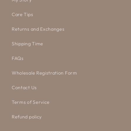
Care Tips
Returns and Exchanges
Shipping Time
FAQs
Wholesale Registration Form
Contact Us
Terms of Service
Refund policy