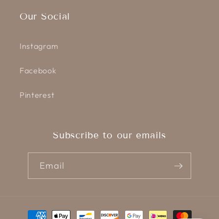
Our Social
Instagram
Facebook
Pinterest
Subscribe to our emails
Email
Payment