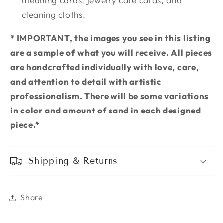
meaning cards, jewelry care cards, and
cleaning cloths.
* IMPORTANT, the images you see in this listing
are a sample of what you will receive. All pieces
are handcrafted individually with love, care,
and attention to detail with artistic
professionalism. There will be some variations
in color and amount of sand in each designed
piece.*
Shipping & Returns
Share