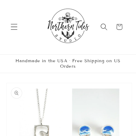
Skip to
content
Cart
Handmade in the USA · Free Shipping on US
Orders
Skip to
product
information