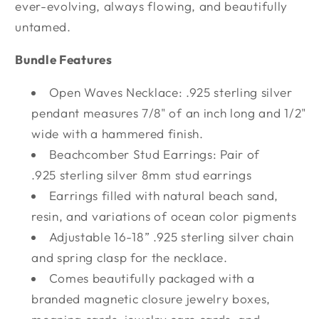
ever-evolving, always flowing, and beautifully
untamed.
Bundle Features
Open Waves Necklace: .925 sterling silver
pendant measures 7/8" of an inch long and 1/2"
wide with a hammered finish.
Beachcomber Stud Earrings: Pair of
.925 sterling silver 8mm stud earrings
Earrings filled with natural beach sand,
resin, and variations of ocean color pigments
Adjustable 16-18” .925 sterling silver chain
and spring clasp for the necklace.
Comes beautifully packaged with a
branded magnetic closure jewelry boxes,