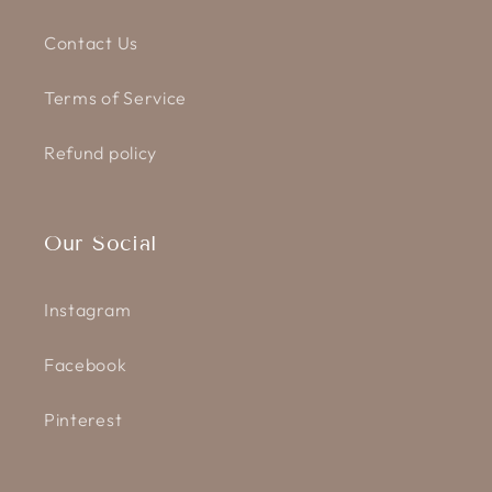
Contact Us
Terms of Service
Refund policy
Our Social
Instagram
Facebook
Pinterest