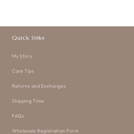
Quick links
My Story
Care Tips
Returns and Exchanges
Shipping Time
FAQs
Wholesale Registration Form