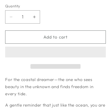
Quantity
Quantity
Decrease
Increase
quantity
quantity
for
for
Coastal
Coastal
Add to cart
Dreamer
Dreamer
Bundle
Bundle
For the coastal dreamer—the one who sees
beauty in the unknown and finds freedom in
every tide.
A gentle reminder that just like the ocean, you are