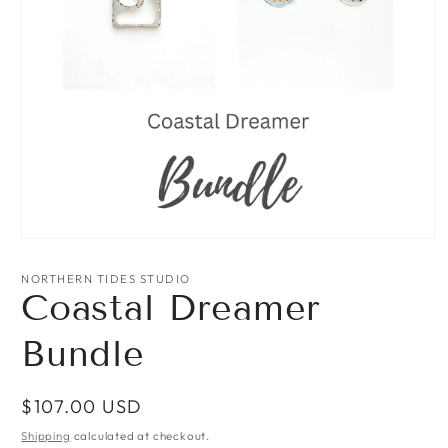
Open
media
1
NORTHERN TIDES STUDIO
in
Coastal Dreamer
modal
Bundle
Regular
$107.00 USD
price
Shipping
calculated at checkout.