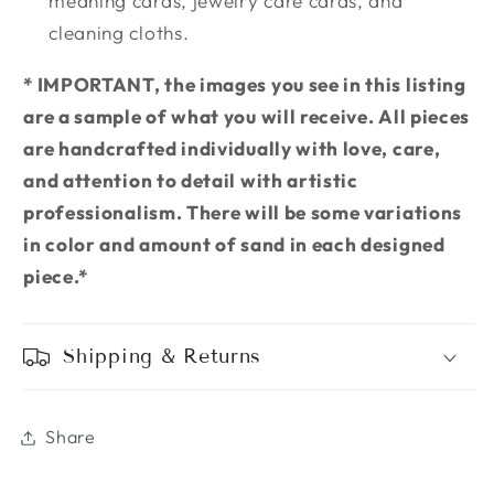
meaning cards, jewelry care cards, and
cleaning cloths.
* IMPORTANT, the images you see in this listing
are a sample of what you will receive. All pieces
are handcrafted individually with love, care,
and attention to detail with artistic
professionalism. There will be some variations
in color and amount of sand in each designed
piece.*
Shipping & Returns
Share