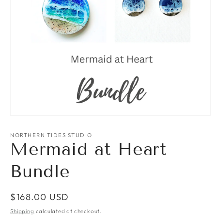
Open
media
1
NORTHERN TIDES STUDIO
in
Mermaid at Heart
modal
Bundle
Regular
$168.00 USD
price
Shipping
calculated at checkout.