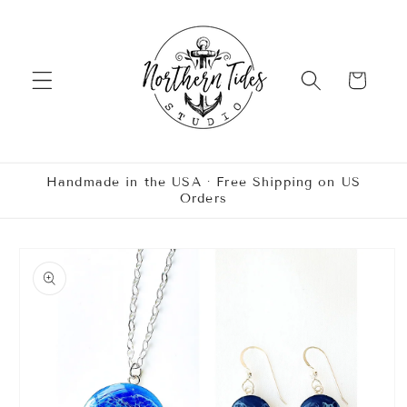
Skip to
content
Cart
Handmade in the USA · Free Shipping on US
Orders
Skip to
product
information