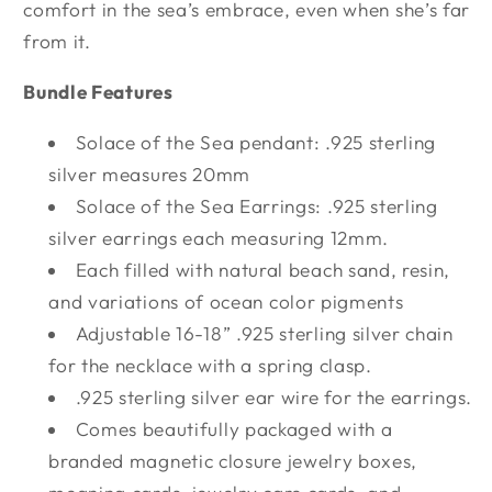
comfort in the sea’s embrace, even when she’s far
from it.
Bundle Features
Solace of the Sea pendant: .925 sterling
silver measures 20mm
Solace of the Sea Earrings: .925 sterling
silver earrings each measuring 12mm.
Each filled with natural beach sand, resin,
and variations of ocean color pigments
Adjustable 16-18” .925 sterling silver chain
for the necklace with a spring clasp.
.925 sterling silver ear wire for the earrings.
Comes beautifully packaged with a
branded magnetic closure jewelry boxes,