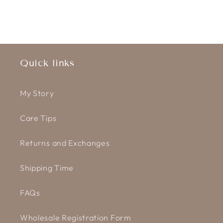
Quick links
My Story
Care Tips
Returns and Exchanges
Shipping Time
FAQs
Wholesale Registration Form