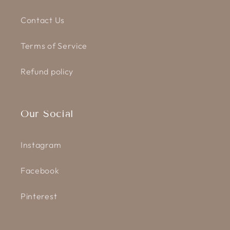
Contact Us
Terms of Service
Refund policy
Our Social
Instagram
Facebook
Pinterest