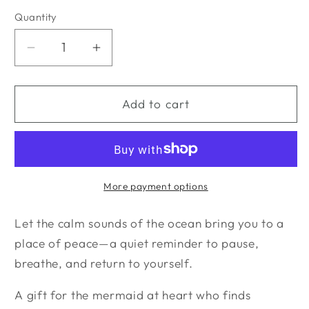
Quantity
Quantity
Decrease
Increase
quantity
quantity
for
for
Mermaid
Mermaid
Add to cart
at
at
Heart
Heart
Bundle
Bundle
More payment options
Let the calm sounds of the ocean bring you to a
place of peace—a quiet reminder to pause,
breathe, and return to yourself.
A gift for the mermaid at heart who finds